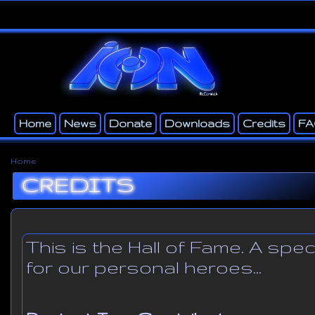
Ski
ma
con
Home
News
Donate
Downloads
Credits
F
Main menu
Secondary menu
Home
You are here
CREDITS
This is the Hall of Fame. A spe
for our personal heroes...