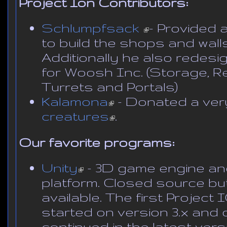
Project Ion Contributors:
Schlumpfsack
(link is external)
- Provided 
to build the shops and walls 
Additionally he also redes
for Woosh Inc. (Storage, Rec
Turrets and Portals)
Kalamona
(link is external)
- Donated a very
creatures
(link is external)
.
Our favorite programs:
Unity
(link is external)
- 3D game engine a
platform. Closed source but
available. The first Projec
started on version 3.x and
continued in the latest vers