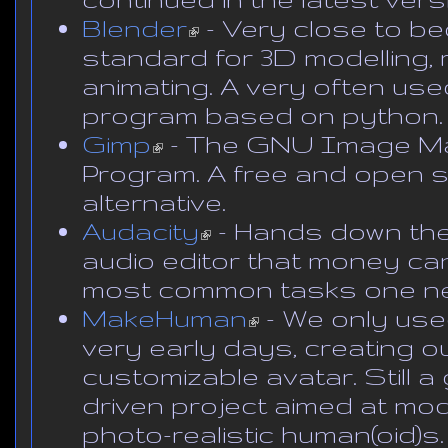
Blender
(link is external)
- Very close to b
standard for 3D modelling, 
animating. A very often us
program based on python.
Gimp
(link is external)
- The GNU Image Ma
Program. A free and open
alternative.
Audacity
(link is external)
- Hands down th
audio editor that money can
most common tasks one n
MakeHuman
(link is external)
- We only used
very early days, creating our 
customizable avatar. Still 
driven project aimed at mod
photo-realistic human(oid)s.