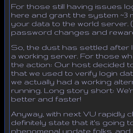
For those still having issues log
here and grant the system ~3 
your data to the world server.
password changes and reward
So, the dust has settled after 
a working server. For those wh
the action: Our host decided t
that we used to verify login dat
we actually had a working alte
running. Long story short: We'r
better and faster!
Anyway, with next VU rapidly c
definitely state that it's going 
phenomenal update folks, and it's