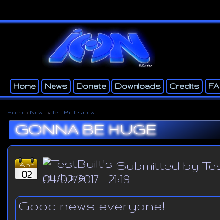
Ski
ma
con
Home
News
Donate
Downloads
Credits
F
Main menu
Secondary menu
Home
»
News
»
TestBuilt's news
You are here
GONNA BE HUGE
Submitted by
Tes
Apr
02
04/02/2017 - 21:19
Good news everyone!