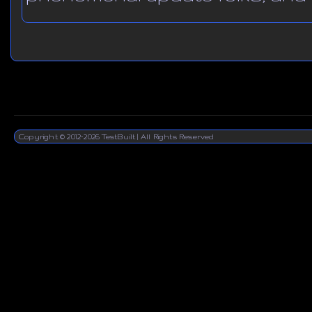
Copyright © 2012-2026 TestBuilt | All Rights Reserved