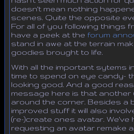
doesn't mean nothing happene
scenes. Quite the opposite ev
For all of you following things 
have a peek at the
forum ann
stand in awe at the terrain ma
goodies brought to life.
With all the important sytems 
time to spend on eye candy- th
looking good. And a good reas
message here is that another u
around the corner. Besides a
improved stuff it will also invol
(re-)create ones avatar. We'v
requesting an avatar remake a