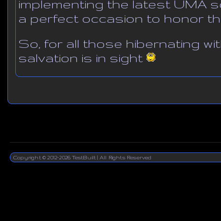
implementing the latest UMA s
a perfect occasion to honor th
So, for all those hibernating wi
salvation is in sight
Copyright © 2012-2026 TestBuilt | All Rights Reserved