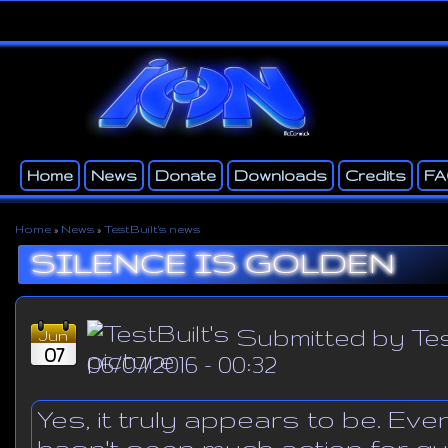
Ski
ma
con
Home
News
Donate
Downloads
Credits
F
Main menu
Secondary menu
Home
»
News
»
TestBuilt's news
You are here
SILENCE IS GOLDEN
Submitted by
Tes
Jun
07
06/07/2016 - 00:32
Yes, it truly appears to be. Ev
hasn't seen much action for qui